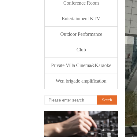
Conference Room
Entertainment KTV
Outdoor Performance
Club
Private Villa Cinema&Karaoke
Wen brigade amplification
Search