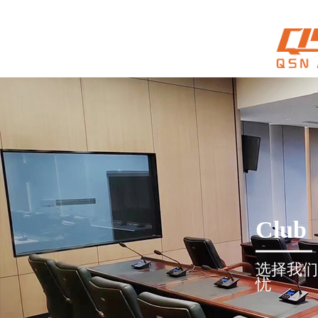
Club
选择我们
忧