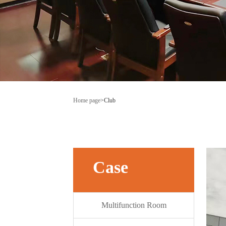
Home page
>
Club
Case
Multifunction Room