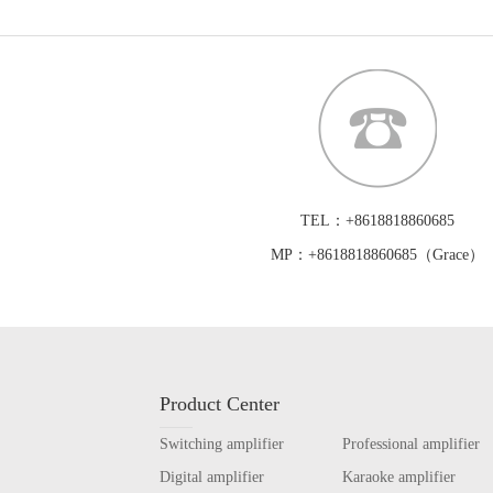
TEL：+8618818860685
MP：+8618818860685（Grace）
Product Center
Switching amplifier
Professional amplifier
Digital amplifier
Karaoke amplifier