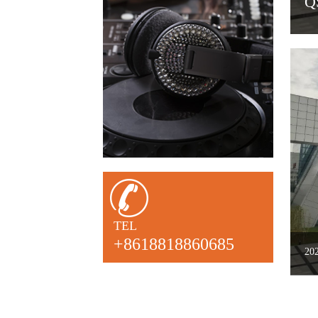
2022
TEL
+8618818860685
20