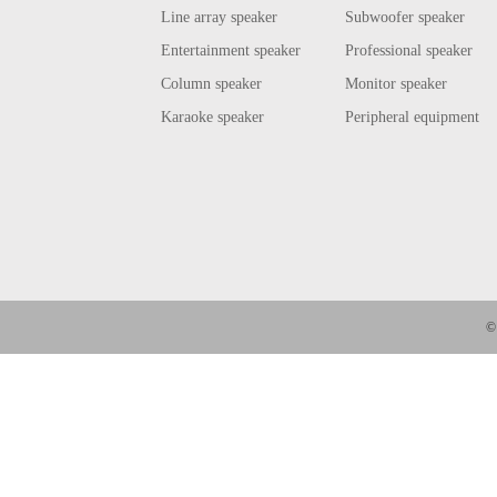
Line array speaker
Subwoofer speaker
Entertainment speaker
Professional speaker
Column speaker
Monitor speaker
Karaoke speaker
Peripheral equipment