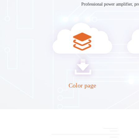
Professional power amplifier, pr
Color page