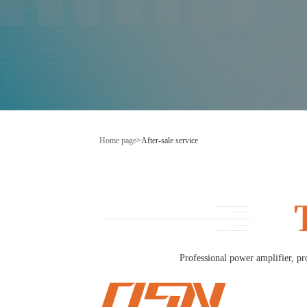
Home page
>
After-sale service
Professional power amplifier, pr