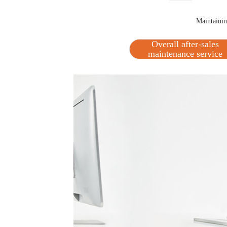
Maintaining
Overall after-sales
maintenance service