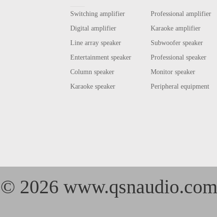
Switching amplifier
Professional amplifier
Digital amplifier
Karaoke amplifier
Line array speaker
Subwoofer speaker
Entertainment speaker
Professional speaker
Column speaker
Monitor speaker
Karaoke speaker
Peripheral equipment
©
2026 www.qsnaudio.co