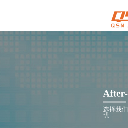
After-
选择我们
忧