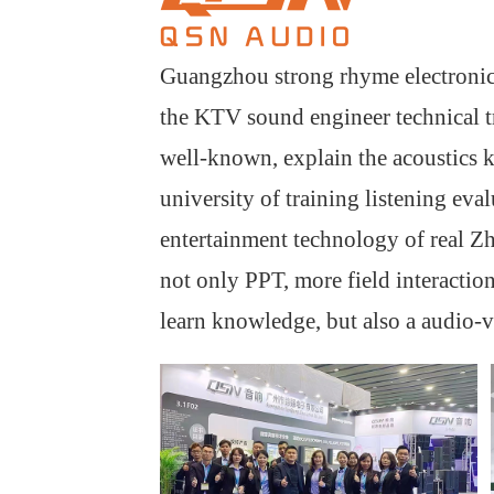
Guangzhou strong rhyme electronic
the KTV sound engineer technical tr
well-known, explain the acoustics k
university of training listening eva
entertainment technology of real Z
not only PPT, more field interaction
learn knowledge, but also a audio-vi