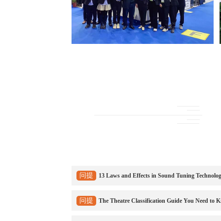
问提
13 Laws and Effects in Sound Tuning Technolo
问提
The Theatre Classification Guide You Need to 