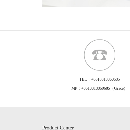
TEL：+8618818860685
MP：+8618818860685（Grace）
Product Center