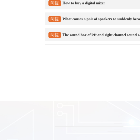
问提
How to buy a digital mixer
问提
What causes a pair of speakers to suddenly beco
问提
The sound box of left and right channel sound s