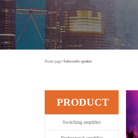
Home page
>
Subwoofer speaker
PRODUCT
Switching amplifier
Professional amplifier