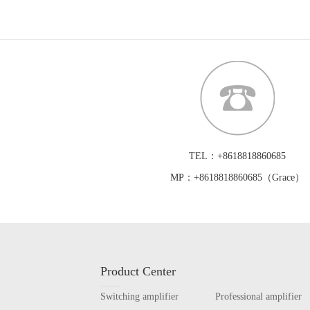
TEL：+8618818860685
MP：+8618818860685（Grace）
Product Center
Switching amplifier
Professional amplifier