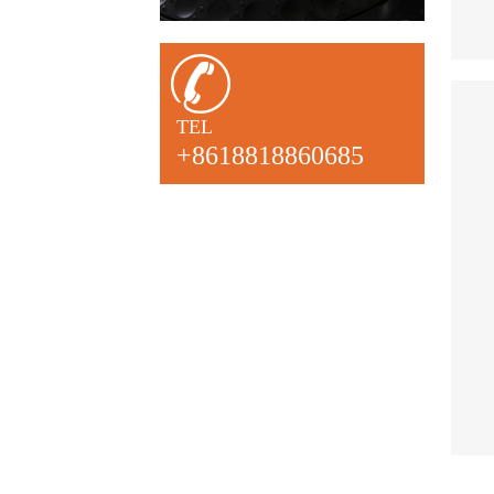
TEL
+8618818860685