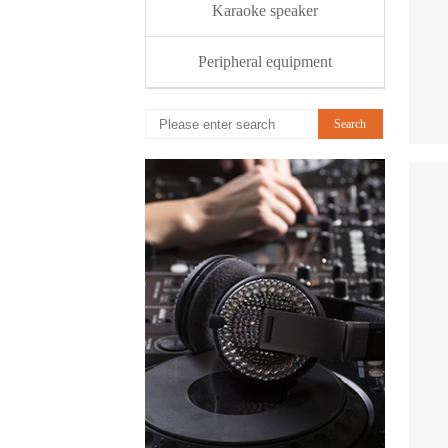
Karaoke speaker
Peripheral equipment
Search