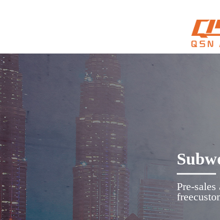
Subwo
Pre-sales
freecusto