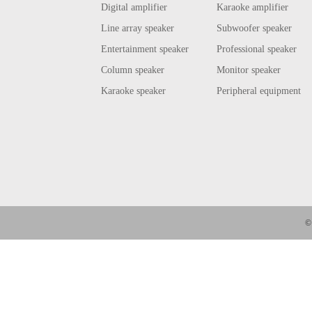
Digital amplifier
Karaoke amplifier
Line array speaker
Subwoofer speaker
Entertainment speaker
Professional speaker
Column speaker
Monitor speaker
Karaoke speaker
Peripheral equipment