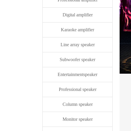
Digital amplifier
Karaoke amplifier
Line array speaker
Subwoofer speaker
Entertainmentspeaker
Professional speaker
Column speaker
Monitor speaker