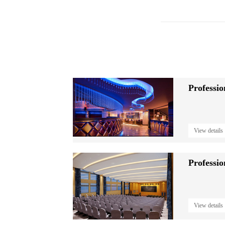
Professi
View details
View details