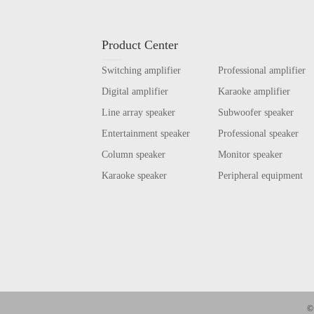
Product Center
Switching amplifier
Professional amplifier
Digital amplifier
Karaoke amplifier
Line array speaker
Subwoofer speaker
Entertainment speaker
Professional speaker
Column speaker
Monitor speaker
Karaoke speaker
Peripheral equipment