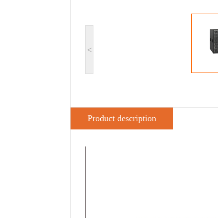
<
Product description