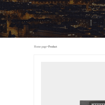
Home page
>
Product