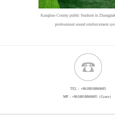
Kangbao County public Stadium in Zhangjiak
professional sound reinforcement sy
TEL：+8618818860685
MP：+8618818860685（Grace）