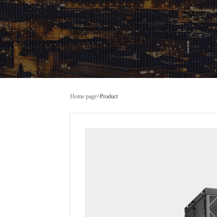
Home page
>
Product