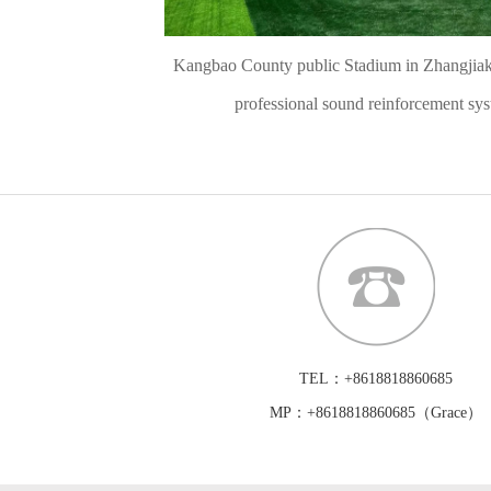
Kangbao County public Stadium in Zhangjiak
professional sound reinforcement sy
TEL：+8618818860685
MP：+8618818860685（Grace）